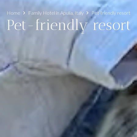
Home
Family Hotel in Apulia, Italy
Pet-friendly resort
Pet-friendly resort