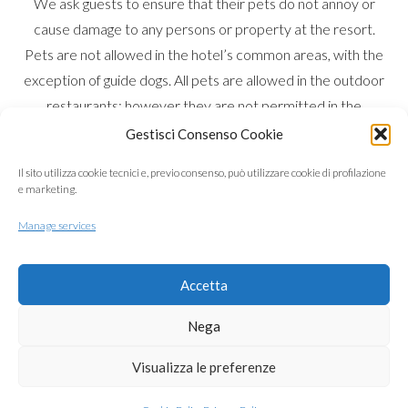
We ask guests to ensure that their pets do not annoy or
cause damage to any persons or property at the resort.
Pets are not allowed in the hotel’s common areas, with the
exception of guide dogs. All pets are allowed in the outdoor
restaurants; however they are not permitted in the
swimming pool. Pets may only walk around the Resort on a
Gestisci Consenso Cookie
leash accompanied by the owner. Guests must ensure that
Il sito utilizza cookie tecnici e, previo consenso, può utilizzare cookie di profilazione
any areas accessed by pets are left clean and tidy. Dogs
e marketing.
are allowed on the beach but only in the marked areas
Manage services
designated for pets. An additional daily charge is required
so that a thorough cleaning can be carried out at the end of
your stay.
Accetta
Nega
in the foreground
Visualizza le preferenze