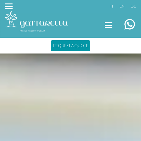
IT
EN
DE
REQUEST A QUOTE