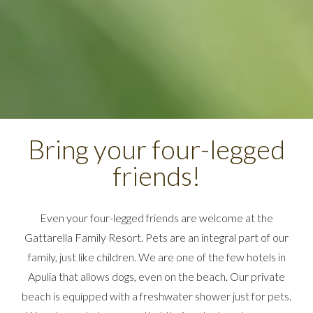
Bring your four-legged
friends!
Even your four-legged friends are welcome at the
Gattarella Family Resort. Pets are an integral part of our
family, just like children. We are one of the few hotels in
Apulia that allows dogs, even on the beach. Our private
beach is equipped with a freshwater shower just for pets.