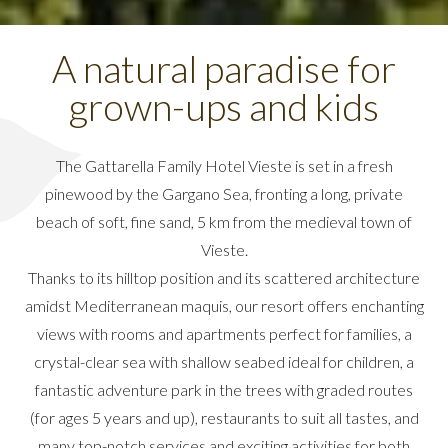
A natural paradise for
grown-ups and kids
The Gattarella Family Hotel Vieste is set in a fresh
pinewood by the Gargano Sea, fronting a long, private
beach of soft, fine sand, 5 km from the medieval town of
Vieste.
Thanks to its hilltop position and its scattered architecture
amidst Mediterranean maquis, our resort offers enchanting
views with rooms and apartments perfect for families, a
crystal-clear sea with shallow seabed ideal for children, a
fantastic adventure park in the trees with graded routes
(for ages 5 years and up), restaurants to suit all tastes, and
many top-notch services and exciting activities for both