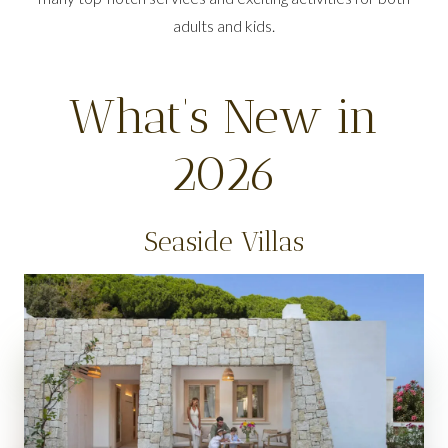
adults and kids.
What’s New in
2026
Seaside Villas