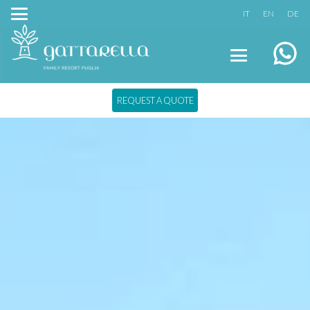
IT
EN
DE
REQUEST A QUOTE