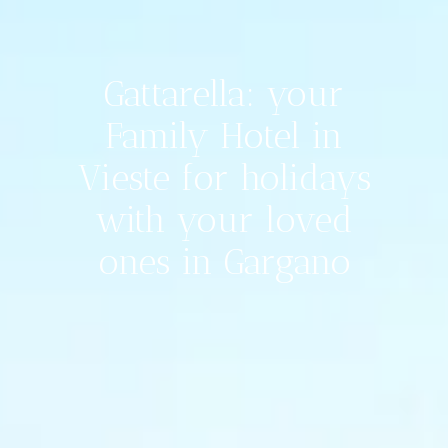
Gattarella: your
Family Hotel in
Vieste for holidays
with your loved
ones in Gargano