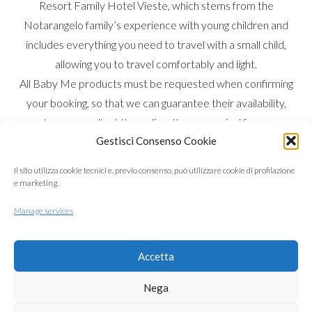
Resort Family Hotel Vieste, which stems from the
Notarangelo family’s experience with young children and
includes everything you need to travel with a small child,
allowing you to travel comfortably and light.
All Baby Me products must be requested when confirming
your booking, so that we can guarantee their availability,
and you can collect them directly upon arrival from our
Gestisci Consenso Cookie
Montessori-equipped nursery.
Choose and customise your stay according to your needs
Il sito utilizza cookie tecnici e, previo consenso, può utilizzare cookie di profilazione
and your child’s age, if under 3.
e marketing.
Not only do we have plenty of products available, but we
Manage services
also offer various services, from the nursery to our kids’
buffet with an array of choices and organic products: from
Accetta
our extra virgin olive oil to Hipp baby food purées and
powders.
Nega