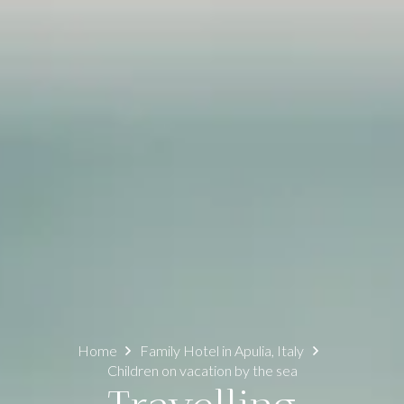
Home
Family Hotel in Apulia, Italy
Children on vacation by the sea