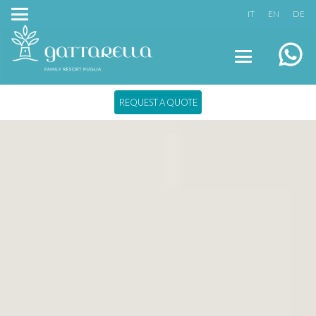
IT
EN
DE
REQUEST A QUOTE