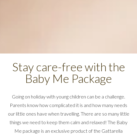
Stay care-free with the
Baby Me Package
Going on holiday with young children can be a challenge.
Parents know how complicated it is and how many needs
our little ones have when travelling. There are so many little
things we need to keep them calm and relaxed! The Baby
Me package is an exclusive product of the Gattarella