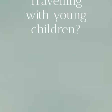
Travelling
with young
children?