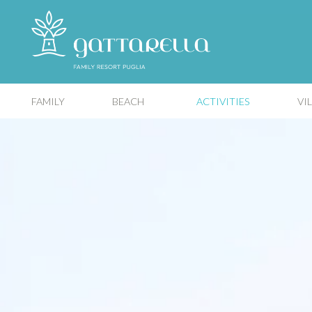
FAMILY
BEACH
ACTIVITIES
VI