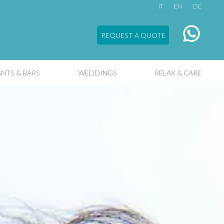
IT
EN
DE
REQUEST A QUOTE
NTS & BARS
WEDDINGS
RELAX & CARE