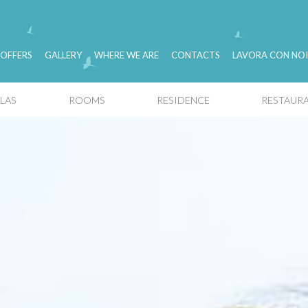
OFFERS
GALLERY
WHERE WE ARE
CONTACTS
LAVORA CON NOI
LLAS
ROOMS
RESIDENCE
RESTAURA